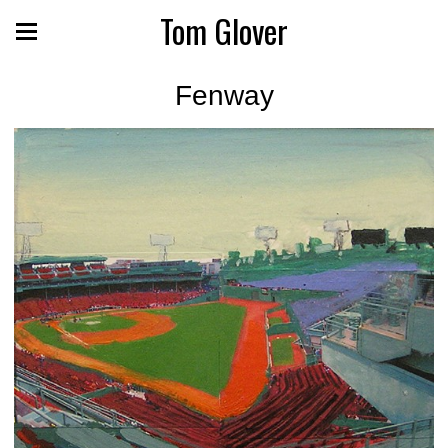
Tom Glover
Fenway