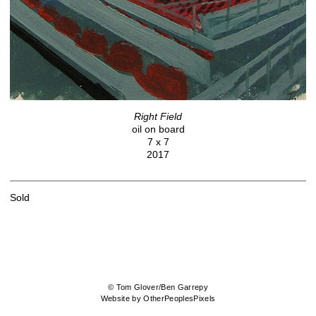
Right Field
oil on board
7 x 7
2017
Sold
© Tom Glover/Ben Garrepy
Website by OtherPeoplesPixels