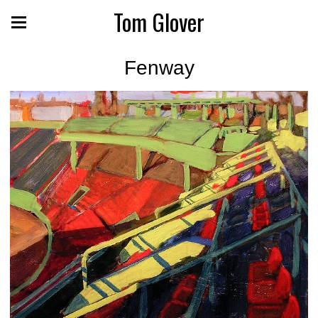
Tom Glover
Fenway