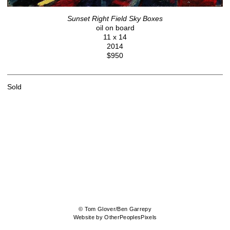
Sunset Right Field Sky Boxes
oil on board
11 x 14
2014
$950
Sold
© Tom Glover/Ben Garrepy
Website by OtherPeoplesPixels