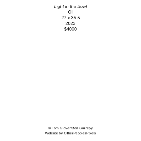
Light in the Bowl
Oil
27 x 35.5
2023
$4000
© Tom Glover/Ben Garrepy
Website by OtherPeoplesPixels