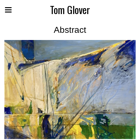
Tom Glover
Abstract