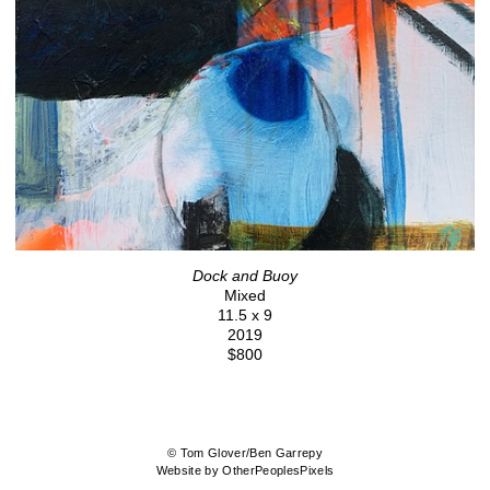
Dock and Buoy
Mixed
11.5 x 9
2019
$800
© Tom Glover/Ben Garrepy
Website by OtherPeoplesPixels