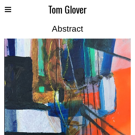
Tom Glover
Abstract