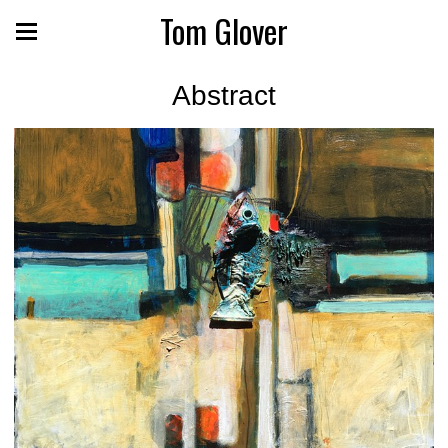
Tom Glover
Abstract