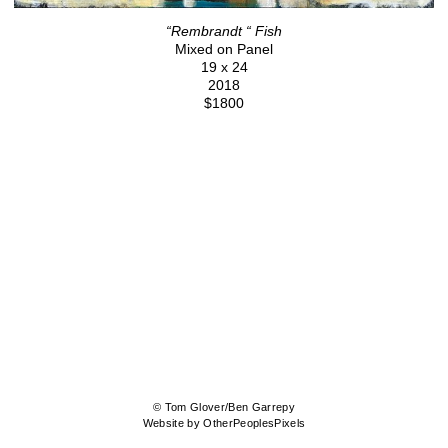
“Rembrandt “ Fish
Mixed on Panel
19 x 24
2018
$1800
© Tom Glover/Ben Garrepy
Website by OtherPeoplesPixels