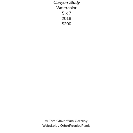
Canyon Study
Watercolor
5 x 7
2018
$200
© Tom Glover/Ben Garrepy
Website by OtherPeoplesPixels