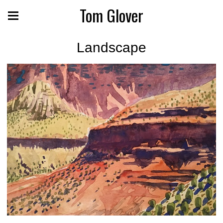
Tom Glover
Landscape