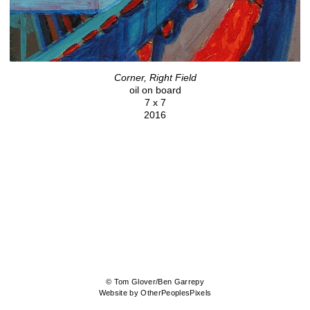
Corner, Right Field
oil on board
7 x 7
2016
© Tom Glover/Ben Garrepy
Website by OtherPeoplesPixels