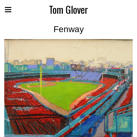
Tom Glover
Fenway